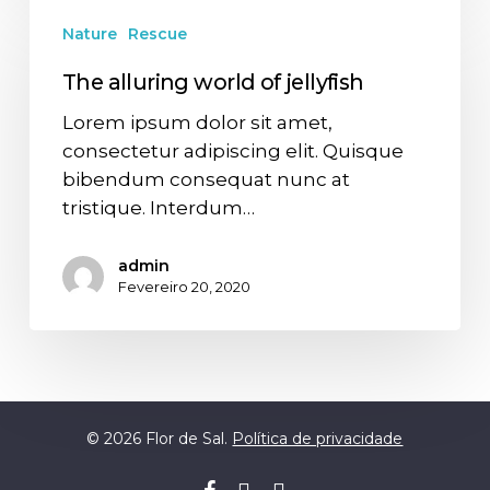
Nature
Rescue
The alluring world of jellyfish
Lorem ipsum dolor sit amet,
consectetur adipiscing elit. Quisque
bibendum consequat nunc at
tristique. Interdum…
admin
Fevereiro 20, 2020
© 2026 Flor de Sal.
Política de privacidade
facebook
youtube
whatsapp