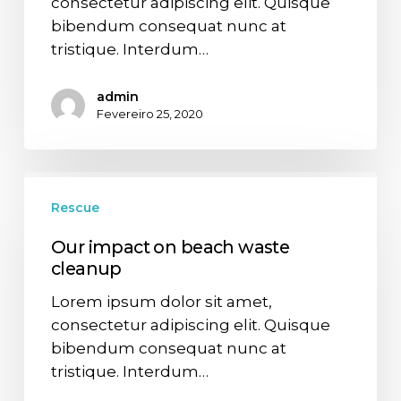
consectetur adipiscing elit. Quisque
bibendum consequat nunc at
tristique. Interdum…
admin
Fevereiro 25, 2020
Rescue
Our impact on beach waste
cleanup
Lorem ipsum dolor sit amet,
consectetur adipiscing elit. Quisque
bibendum consequat nunc at
tristique. Interdum…