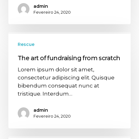
admin
Fevereiro 24, 2020
Rescue
The art of fundraising from scratch
Lorem ipsum dolor sit amet,
consectetur adipiscing elit. Quisque
bibendum consequat nunc at
tristique. Interdum…
admin
Fevereiro 24, 2020