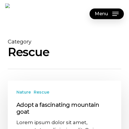
Skip
to
Menu
main
content
Category
Rescue
Nature
Rescue
Adopt a fascinating mountain
goat
Lorem ipsum dolor sit amet,