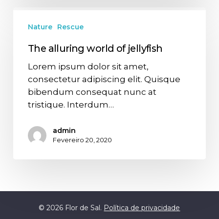
Nature
Rescue
The alluring world of jellyfish
Lorem ipsum dolor sit amet,
consectetur adipiscing elit. Quisque
bibendum consequat nunc at
tristique. Interdum…
admin
Fevereiro 20, 2020
© 2026 Flor de Sal.
Política de privacidade