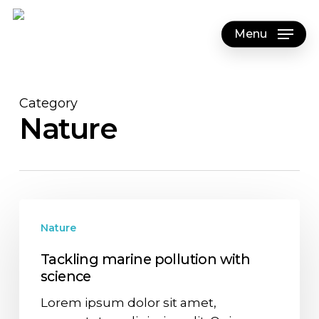
Skip
to
Menu
main
content
Category
Nature
Nature
Tackling marine pollution with
science
Lorem ipsum dolor sit amet,