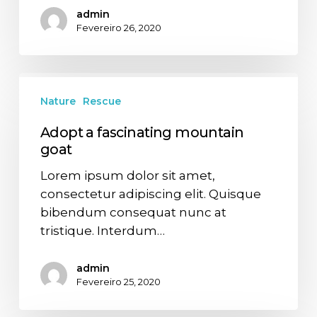
admin
Fevereiro 26, 2020
Nature
Rescue
Adopt a fascinating mountain
goat
Lorem ipsum dolor sit amet,
consectetur adipiscing elit. Quisque
bibendum consequat nunc at
tristique. Interdum…
admin
Fevereiro 25, 2020