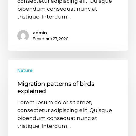
consectetur adipiscing elit. Quisque
bibendum consequat nunc at
tristique. Interdum…
admin
Fevereiro 27, 2020
Nature
Migration patterns of birds
explained
Lorem ipsum dolor sit amet,
consectetur adipiscing elit. Quisque
bibendum consequat nunc at
tristique. Interdum…